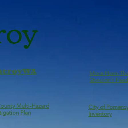
roy
omeroyWA
More Harm Th
Shouldn't Feed
County Multi-Hazard
City of Pomeroy
tigation Plan
Inventory