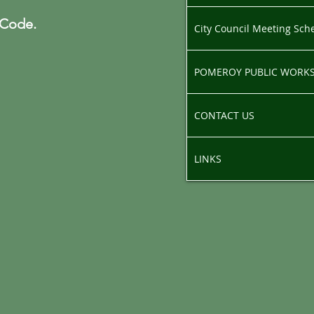
 Code.
City Council Meeting Sch
POMEROY PUBLIC WORK
CONTACT US
LINKS