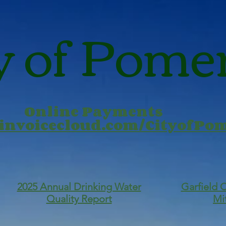
y of Pome
Online Payments
.invoicecloud.com/CityofP
2025 Annual Drinking Water
Garfield 
Quality Report
Mi