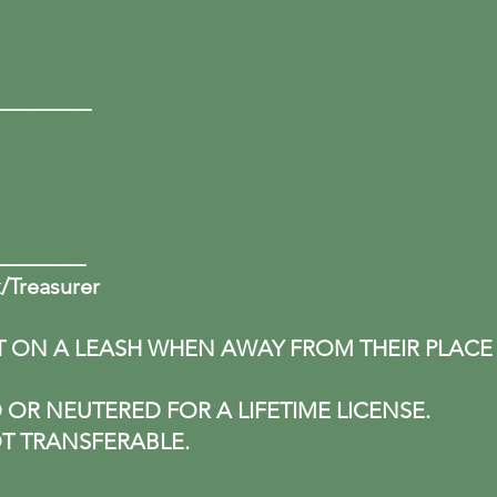
ed:
____________
________
k/Treasurer
T ON A LEASH WHEN AWAY FROM THEIR PLACE
OR NEUTERED FOR A LIFETIME LICENSE.
T TRANSFERABLE.