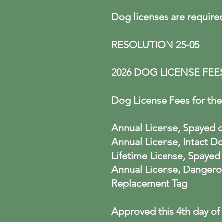
Dog licenses are require
RESOLUTION 25-05
2026 DOG LICENSE FEE
Dog License Fees for the 
Annual License, Spaye
Annual License,
Lifetime License, Spay
Annual License, 
Replacem
Approved this 4th day of