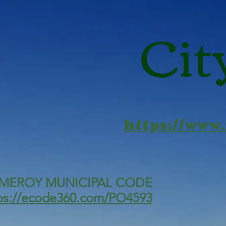
Cit
https://www
MEROY MUNICIPAL CODE
ps://ecode360.com/PO4593