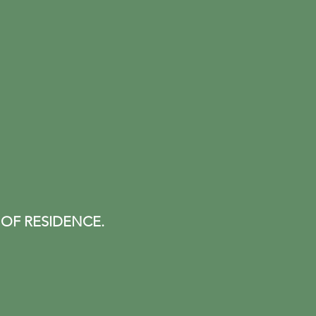
 OF RESIDENCE.