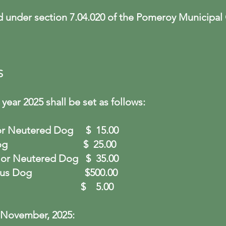
d under section 7.04.020 of the Pomeroy Municipal
S
year 2025 shall be set as follows:
d or Neutered Dog
$ 15.00
 Intact Dog $
25.00
ed or Neutered Dog
$ 35.00
Dangerous Dog
$500.00
ent Tag
$ 5.00
 November, 2025: