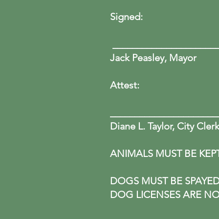
Sign
__________________
Jack Peasley, Mayor
Attest:
______________________
Diane L. Taylor, City Cler
ANIMALS MUST BE KEP
DOGS MUST BE SPAYED 
DOG LICENSES ARE NO