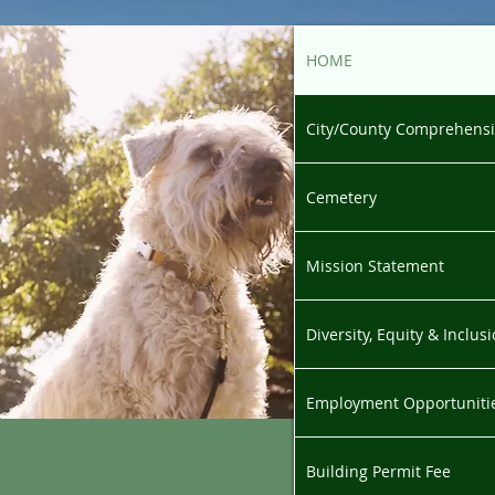
HOME
City/County Comprehensi
Cemetery
Mission Statement
Diversity, Equity & Inclu
Employment Opportuniti
Building Permit Fee