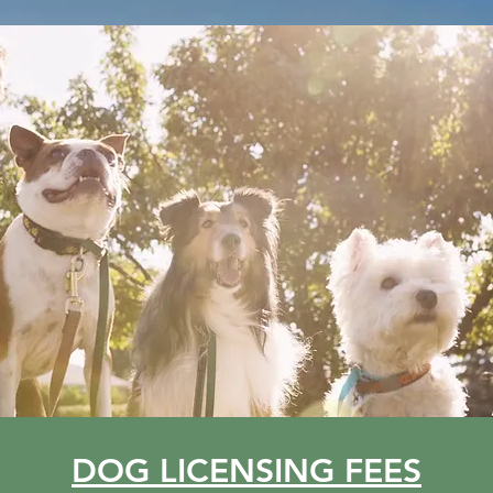
DOG LICENSING FEES